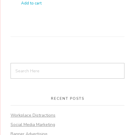
Add to cart
RECENT POSTS
Workplace Distractions
Social Media Marketing
Banner Advertising