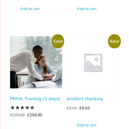
Add to cart
Add to cart
Sale!
Sale!
PMVA Training (2 days)
product checking
£
2.00
£
0.10
£
270.00
£
250.00
Add to cart