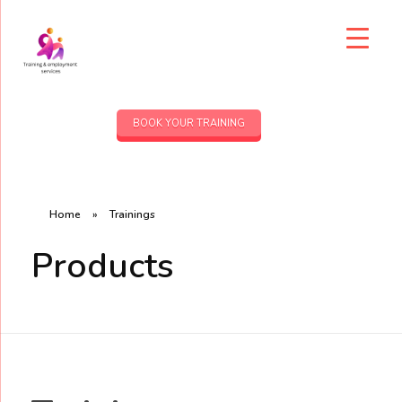
BOOK YOUR TRAINING
Home
»
Trainings
Products