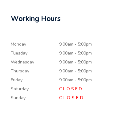
Working Hours
Monday
9:00am - 5:00pm
Tuesday
9:00am - 5:00pm
Wednesday
9:00am - 5:00pm
Thursday
9:00am - 5:00pm
Friday
9:00am - 5:00pm
Saturday
C L O S E D
Sunday
CLOSED