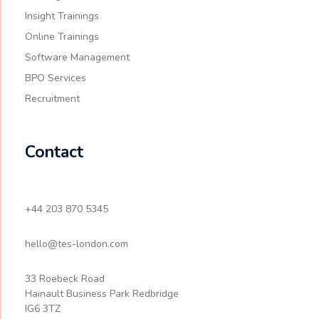
Insight Trainings
Online Trainings
Software Management
BPO Services
Recruitment
Contact
+44 203 870 5345
hello@tes-london.com
33 Roebeck Road
Hainault Business Park Redbridge
IG6 3TZ