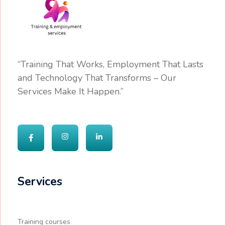
“Training That Works, Employment That Lasts
and Technology That Transforms – Our
Services Make It Happen.”
Services
Training courses