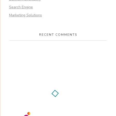
Search Engine
Marketing Solutions
RECENT COMMENTS