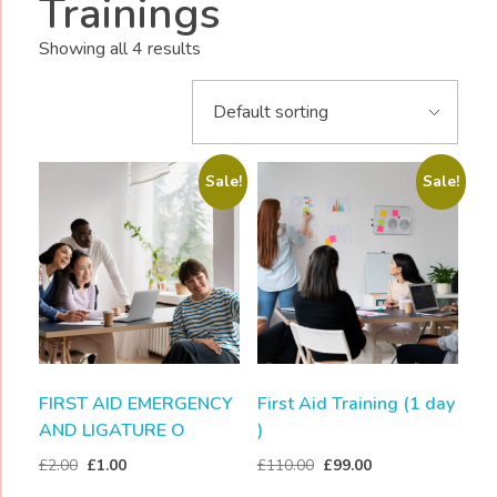
Trainings
Showing all 4 results
Sale!
Sale!
FIRST AID EMERGENCY
First Aid Training (1 day
AND LIGATURE O
)
£
2.00
£
1.00
£
110.00
£
99.00