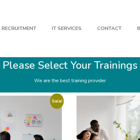
RECRUITMENT
IT SERVICES
CONTACT
Please Select Your Trainings
We are the best training provider
Sale!