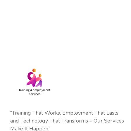
“Training That Works, Employment That Lasts
and Technology That Transforms – Our Services
Make It Happen.”