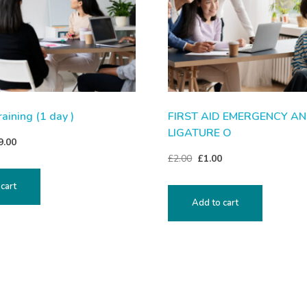
raining (1 day )
FIRST AID EMERGENCY A
LIGATURE O
9.00
£
2.00
£
1.00
cart
Add to cart