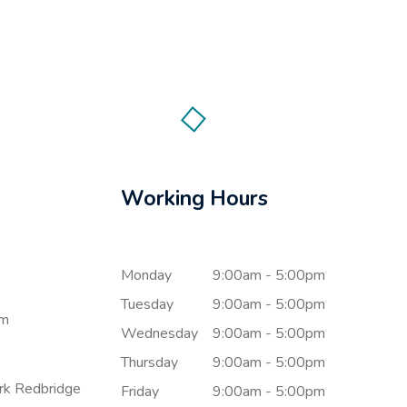
Working Hours
Monday
9:00am - 5:00pm
Tuesday
9:00am - 5:00pm
om
Wednesday
9:00am - 5:00pm
Thursday
9:00am - 5:00pm
ark Redbridge
Friday
9:00am - 5:00pm