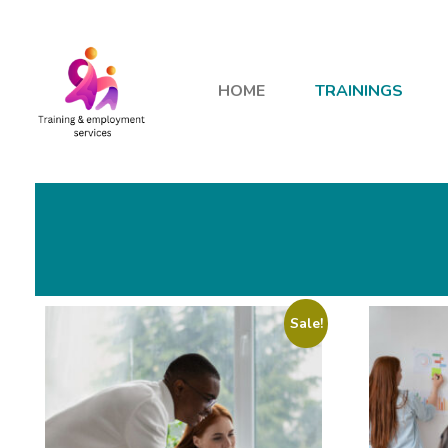
HOME
TRAININGS
Sale!