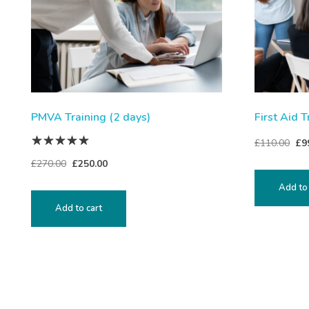
PMVA Training (2 days)
First Aid T
£
110.00
£
9
£
270.00
£
250.00
Add to 
Add to cart