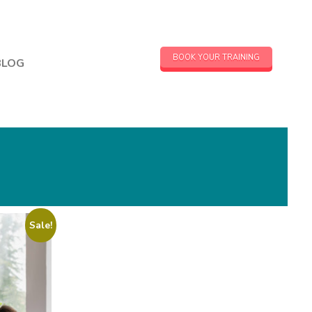
BOOK YOUR TRAINING
BLOG
Sale!