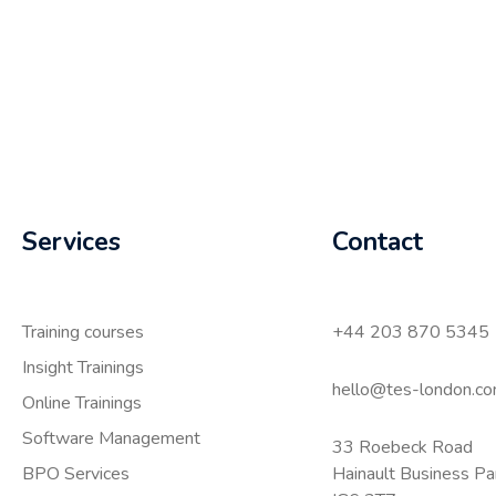
Services
Contact
Training courses
+44 203 870 5345
Insight Trainings
hello@tes-london.c
Online Trainings
Software Management
33 Roebeck Road
BPO Services
Hainault Business P