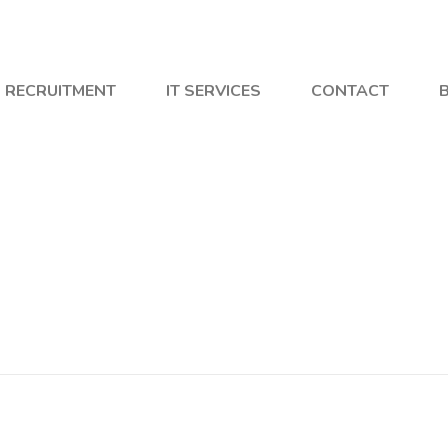
RECRUITMENT
IT SERVICES
CONTACT