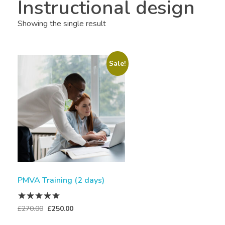
Instructional design
Showing the single result
Sale!
PMVA Training (2 days)
£
270.00
£
250.00