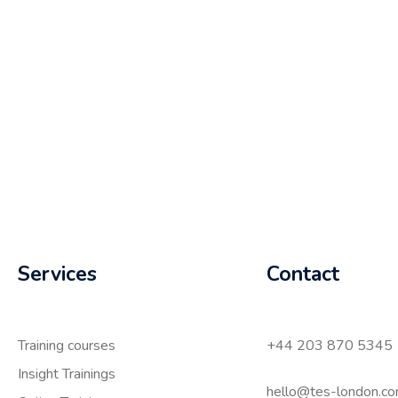
Services
Contact
Training courses
+44 203 870 5345
Insight Trainings
hello@tes-london.c