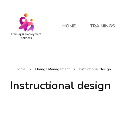
HOME
TRAININGS
Home
»
Change Management
»
Instructional design
Instructional design