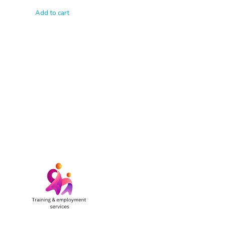
Add to cart