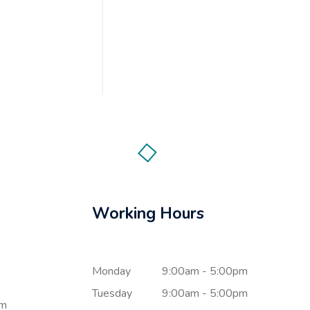
Working Hours
Monday
9:00am - 5:00pm
Tuesday
9:00am - 5:00pm
om