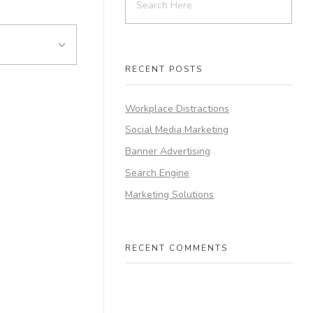
RECENT POSTS
Workplace Distractions
Social Media Marketing
Banner Advertising
Search Engine
Marketing Solutions
RECENT COMMENTS