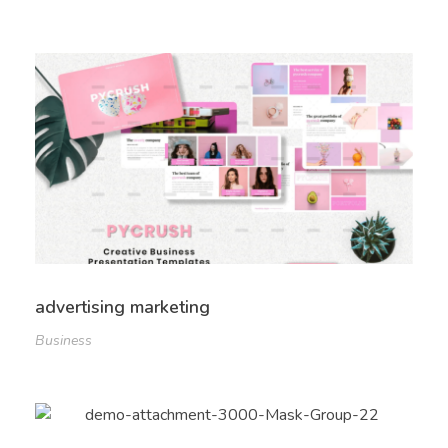
advertising marketing
Business