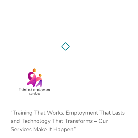
“Training That Works, Employment That Lasts
and Technology That Transforms – Our
Services Make It Happen.”