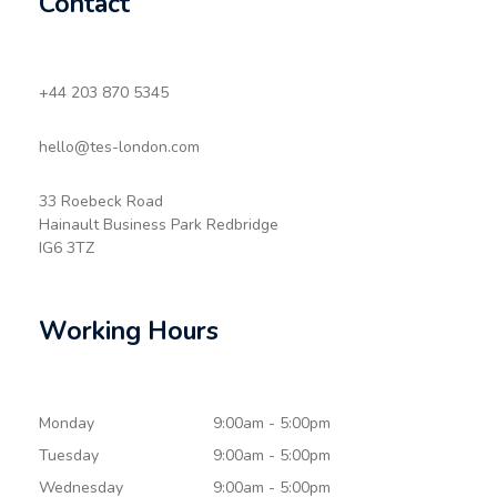
Contact
+44 203 870 5345
hello@tes-london.com
33 Roebeck Road
Hainault Business Park Redbridge
IG6 3TZ
Working Hours
Monday
9:00am - 5:00pm
Tuesday
9:00am - 5:00pm
Wednesday
9:00am - 5:00pm