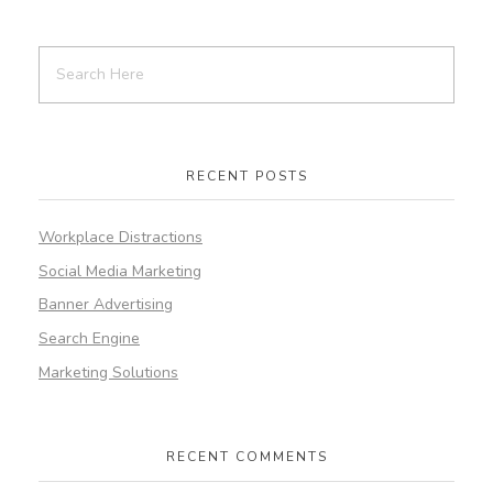
RECENT POSTS
Workplace Distractions
Social Media Marketing
Banner Advertising
Search Engine
Marketing Solutions
RECENT COMMENTS