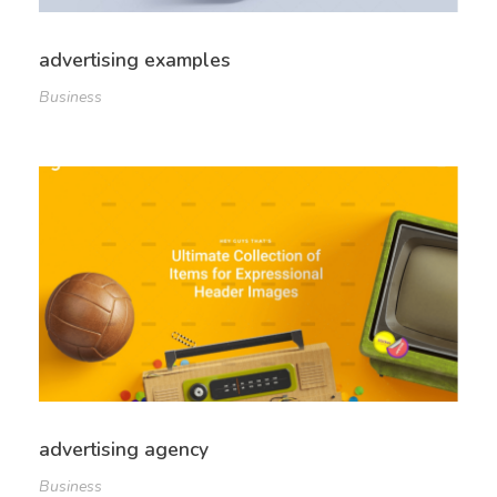
advertising examples
Business
advertising agency
Business