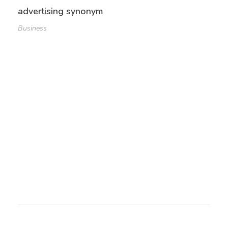
advertising synonym
Business