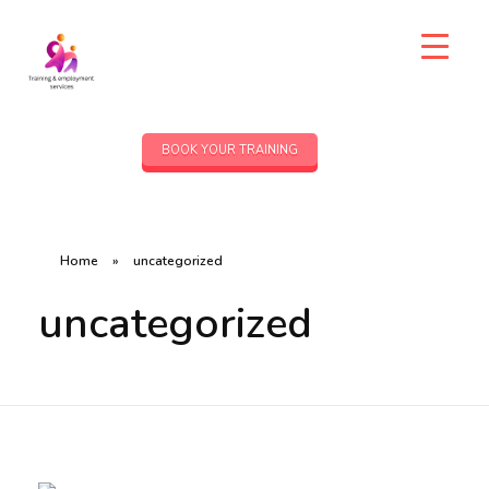
BOOK YOUR TRAINING
Home
»
uncategorized
uncategorized