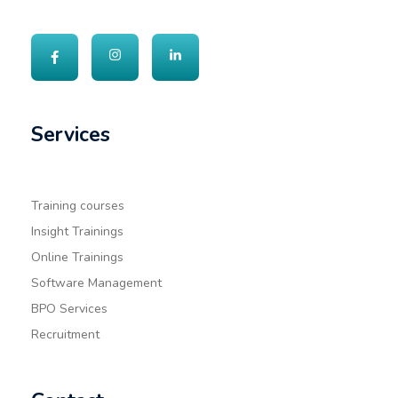
Services
Training courses
Insight Trainings
Online Trainings
Software Management
BPO Services
Recruitment