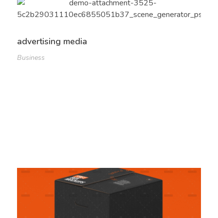
advertising media
Business