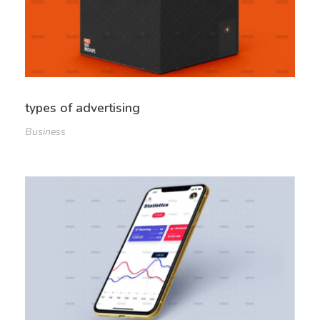
types of advertising
Business